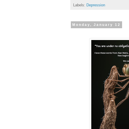
Labels:
Depression
Monday, January 12