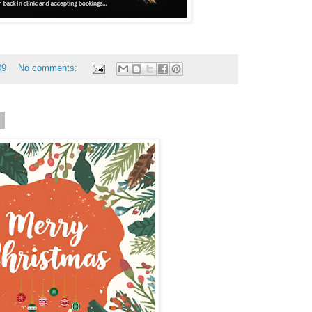
09
No comments:
8