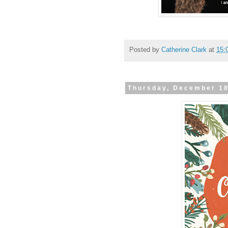
Posted by
Catherine Clark
at
15:
Thursday, December 1