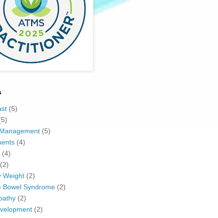
s
ast
(5)
(5)
 Management
(5)
ents
(4)
(4)
(2)
y Weight
(2)
le Bowel Syndrome
(2)
pathy
(2)
evelopment
(2)