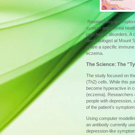
Researchers are explori
system and mental healt
psychiatric disorders. A 
dermatologist at Mount 
share a specific immune 
eczema.
The Science: The "T
The study focused on th
(Th2) cells. While this pa
become hyperactive in con
(eczema). Researchers d
people with depression, an
of the patient's symptom
Using computer modelling
an antibody currently us
depression-like symptom