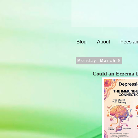
Blog
About
Fees an
Monday, March 9
Could an Eczema D