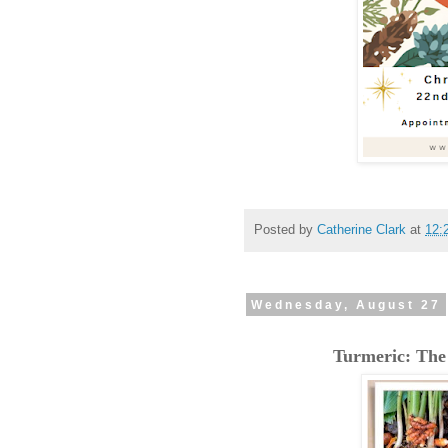
Posted by
Catherine Clark
at
12:
Wednesday, August 27
Turmeric: The