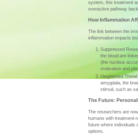
system, this treatment a
overactive pathway back 
How Inflammation Aff
The link between the im
inflammation impacts bra
Suppressed Reward
the blood are linke
(the nucleus accum
motivation and ple
Heightened Threat
amygdala, the brain
stimuli, such as sa
The Future: Persona
The researchers are now l
humans with treatment-re
future where individuals 
options.