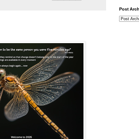
Post Arc