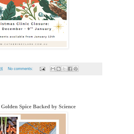
24
No comments:
 Golden Spice Backed by Science