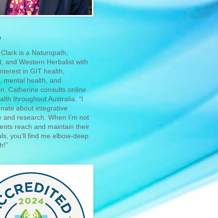
e
Clark is a Naturopath,
st, and Western Herbalist with
interest in GIT health,
 mental health, and
n. Catherine consults online
alth throughout Australia. “I
nate about integrative
e and research. When I’m not
ients reach and maintain their
ls, you’ll find me elbow-deep
h!”