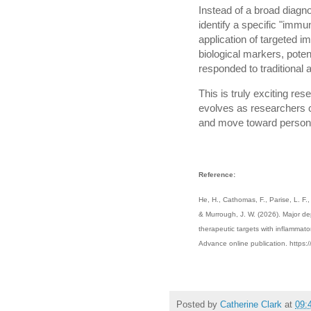
Instead of a broad diagno
identify a specific "imm
application of targeted 
biological markers, potent
responded to traditional 
This is truly exciting res
evolves as researchers 
and move toward persona
Reference:
He, H., Cathomas, F., Parise, L. F.
& Murrough, J. W. (2026). Major de
therapeutic targets with inflammat
Advance online publication. https
Posted by
Catherine Clark
at
09: