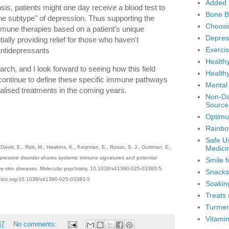
Added 
sis, patients might one day receive a blood test to
Bone B
une subtype" of depression. Thus supporting the
Choosi
immune therapies based on a patient's unique
Depres
ially providing relief for those who haven't
Exerci
antidepressants
Healthy
earch, and I look forward to seeing how this field
Healthy
continue to define these specific immune pathways
Mental
lised treatments in the coming years.
Non-Dai
Source
Optimu
Rainbo
Safe U
Medici
, David, E., Rizk, M., Hawkins, K., Karpman, E., Russo, S. J., Guttman, E.,
pressive disorder shares systemic immune signatures and potential
Smile f
ory skin diseases. Molecular psychiatry, 10.1038/s41380-025-03383-5.
Snacks
://doi.org/10.1038/s41380-025-03383-5
Soakin
Treats
Turmer
Vitami
47
No comments: