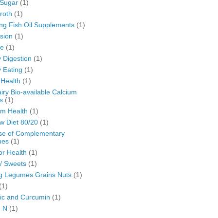
Sugar
(1)
roth
(1)
ng Fish Oil Supplements
(1)
sion
(1)
se
(1)
 Digestion
(1)
 Eating
(1)
 Health
(1)
ry Bio-available Calcium
s
(1)
m Health
(1)
w Diet 80/20
(1)
se of Complementary
nes
(1)
or Health
(1)
/ Sweets
(1)
g Legumes Grains Nuts
(1)
(1)
ic and Curcumin
(1)
n N
(1)