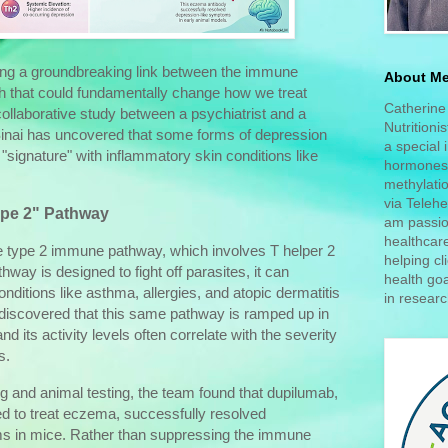
ng a groundbreaking link between the immune
About M
h that could fundamentally change how we treat
Catherine 
collaborative study between a psychiatrist and a
Nutritioni
Sinai has uncovered that some forms of depression
a special 
"signature" with inflammatory skin conditions like
hormones,
methylatio
via Telehe
ype 2" Pathway
am passio
healthcar
e type 2 immune pathway, which involves T helper 2
helping cl
thway is designed to fight off parasites, it can
health goa
ditions like asthma, allergies, and atopic dermatitis
in researc
iscovered that this same pathway is ramped up in
d its activity levels often correlate with the severity
s.
 and animal testing, the team found that dupilumab,
ed to treat eczema, successfully resolved
s in mice. Rather than suppressing the immune