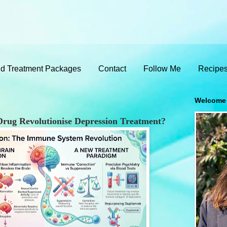
d Treatment Packages
Contact
Follow Me
Recipe
Welcome
rug Revolutionise Depression Treatment?