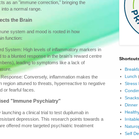
cts as an "immune correction," bringing the
into a normal range.
ects the Brain
mune system and mood is rooted in how
in function:
 System: High levels of inflammatory markers in
d to a blunted response in the brain’s reward centre
Shortcut
bens), leading to symptoms like a lack of
asure.
Breakf
Lunch
 Response: Conversely, inflammation makes the
 region attuned to threats, hyperreactive to negative
Stress
d or fearful faces.
Condim
Snacks
lised "Immune Psychiatry"
Dinner
Health
aunching a clinical trial to test dupilumab in
sistant depression. This research points towards a
Irritab
are offered more targeted psychiatric treatment
Naturo
Self D