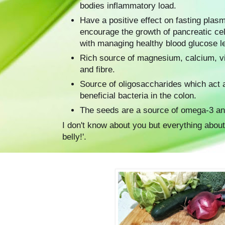
bodies inflammatory load.
Have a positive effect on fasting plas
encourage the growth of pancreatic ce
with managing healthy blood glucose l
Rich source of magnesium, calcium, v
and fibre.
Source of oligosaccharides which act a
beneficial bacteria in the colon.
The seeds are a source of omega-3 an
I don't know about you but everything about 
belly!'.