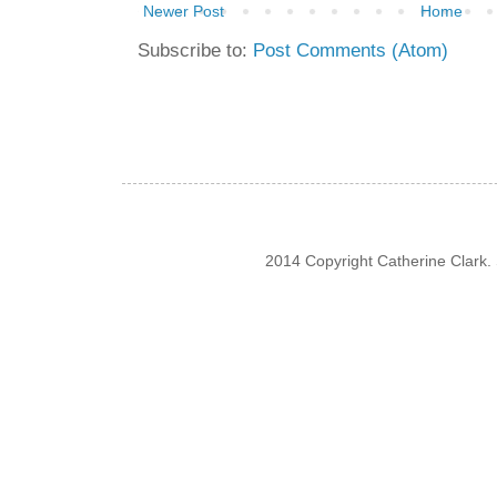
Newer Post
Home
Subscribe to:
Post Comments (Atom)
2014 Copyright Catherine Clark