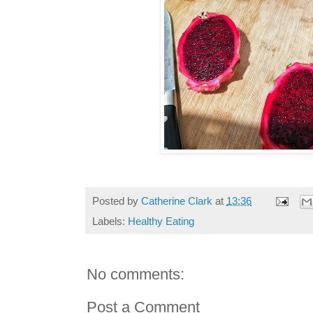
Posted by
Catherine Clark
at
13:36
Labels:
Healthy Eating
No comments:
Post a Comment