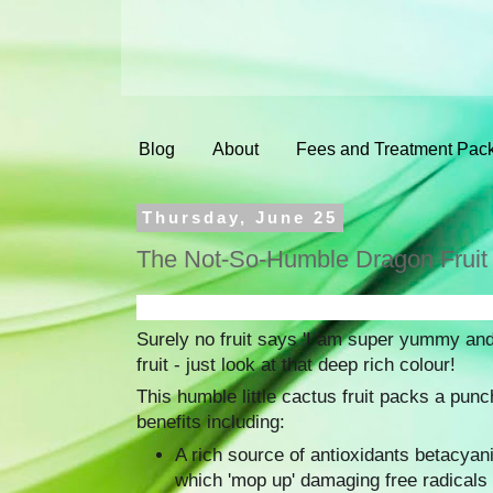
Blog
About
Fees and Treatment Pac
Thursday, June 25
The Not-So-Humble Dragon Fruit
Surely no fruit says 'I am super yummy and
fruit - just look at that deep rich colour!
This humble little cactus fruit packs a punc
benefits including:
A rich source of antioxidants betacyan
which 'mop up' damaging free radicals 