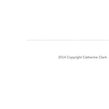
2014 Copyright Catherine Clark