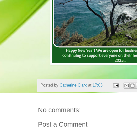
Posted by
Catherine Clark
at
17:03
No comments:
Post a Comment