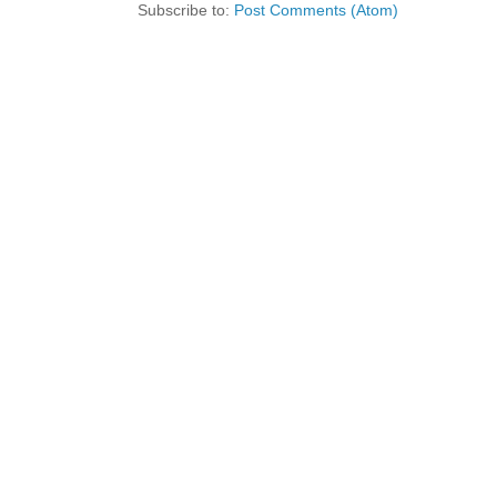
Subscribe to:
Post Comments (Atom)