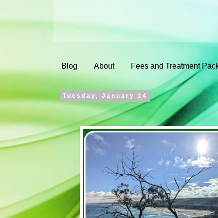
Blog
About
Fees and Treatment Pac
Tuesday, January 14