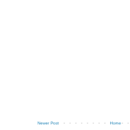
Newer Post
Home