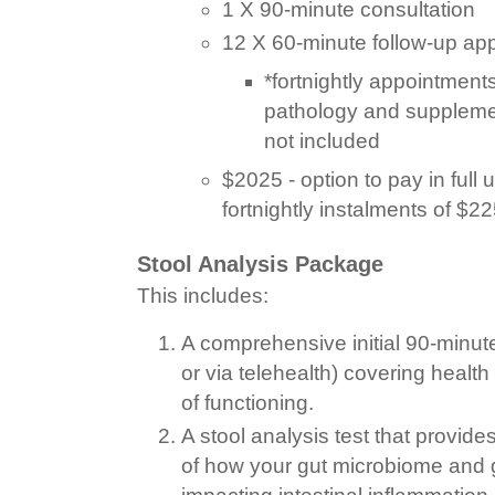
1 X 90-minute consultation
12 X 60-minute follow-up ap
*fortnightly appointments
pathology and suppleme
not included
$2025 - option to pay in full u
fortnightly instalments of $22
Stool Analysis Package
This includes:
A comprehensive initial 90-minut
or via telehealth) covering healt
of functioning.
A stool analysis test that provi
of how your gut microbiome and g