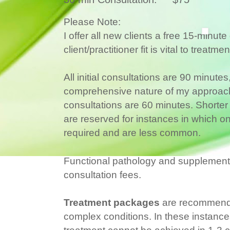
Please Note:
I offer all new clients a free 15-minut
client/practitioner fit is vital to treatm
All initial consultations are 90 minute
comprehensive nature of my approach 
consultations are 60 minutes. Shorter
are reserved for instances in which onl
required and are less common.
Functional pathology and supplement c
consultation fees.
Treatment packages
are recommende
complex conditions. In these instances
treatment cannot be achieved in 1-3 c