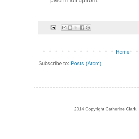
Home
Subscribe to:
Posts (Atom)
2014 Copyright Catherine Clark