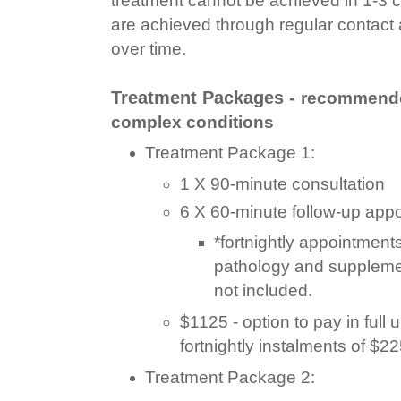
are achieved through regular contact
over time.
Treatment Packages -
recommende
complex conditions
Treatment Package 1:
1 X 90-minute consultation
6 X 60-minute follow-up app
*fortnightly appointments
pathology and suppleme
not included.
$1125 - option to pay in full u
fortnightly instalments of $2
Treatment Package 2: