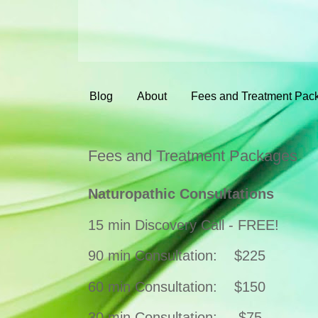
Blog
About
Fees and Treatment Pac
Fees and Treatment Packages
Naturopathic Consultations
15 min Discovery Call - FREE!
90 min Consultation:
$225
60 min Consultation:
$150
30 min Consultation: $75