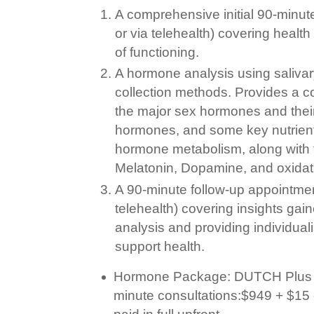
A comprehensive initial 90-minut
or via telehealth) covering healt
of functioning.
A hormone analysis using salivar
collection methods. Provides a 
the major sex hormones and their
hormones, and some key nutrient
hormone metabolism, along with t
Melatonin, Dopamine, and oxidat
A 90-minute follow-up appointmen
telehealth) covering insights ga
analysis and providing individua
support health.
Hormone Package: DUTCH Plus te
minute consultations:$94
9
+ $15 
paid in full upfront.