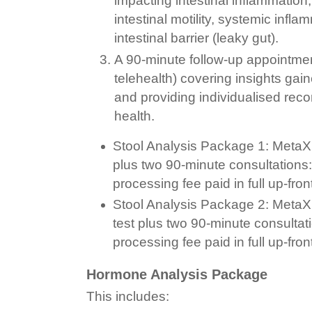
impacting intestinal inflammation,
intestinal motility, systemic infl
intestinal barrier (leaky gut).
A 90-minute follow-up appointmen
telehealth) covering insights gain
and providing individualised re
health.
Stool Analysis Package 1: MetaXp
plus two 90-minute consultations
processing fee paid in full up-fron
Stool Analysis Package 2: MetaXp
test plus two 90-minute consulta
processing fee paid in full up-fron
Hormone Analysis Package
This includes: