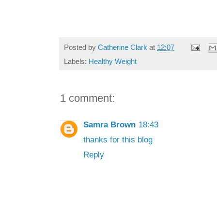
Posted by
Catherine Clark
at
12:07
Labels:
Healthy Weight
1 comment:
Samra Brown
18:43
thanks for this blog
Reply