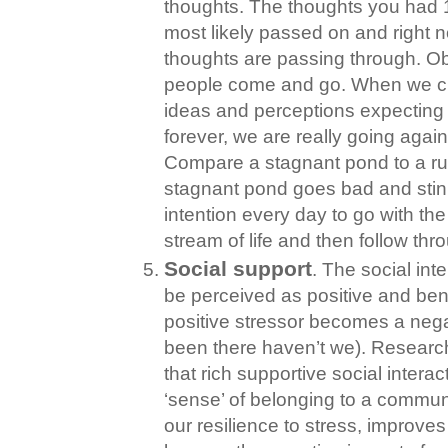
thoughts. The thoughts you had
most likely passed on and right 
thoughts are passing through. O
people come and go. When we cli
ideas and perceptions expecting 
forever, we are really going again
Compare a stagnant pond to a r
stagnant pond goes bad and stink
intention every day to go with the
stream of life and then follow thr
Social support
. The social in
be perceived as positive and bene
positive stressor becomes a nega
been there haven’t we). Researc
that rich supportive social intera
‘sense’ of belonging to a commun
our resilience to stress, improv