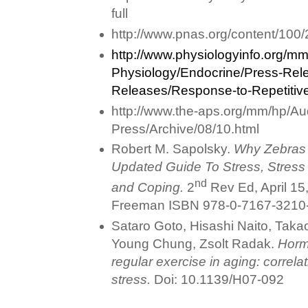
full
http://www.pnas.org/content/100/
http://www.physiologyinfo.org/mm
Physiology/Endocrine/Press-Rel
Releases/Response-to-Repetitive
http://www.the-aps.org/mm/hp/Au
Press/Archive/08/10.html
Robert M. Sapolsky.
Why Zebras 
Updated Guide To Stress, Stress
nd
and Coping.
2
Rev Ed, April 15
Freeman ISBN 978-0-7167-3210
Sataro Goto, Hisashi Naito, Tak
Young Chung, Zsolt Radak.
Horme
regular exercise in aging: correlat
stress.
Doi: 10.1139/H07-092