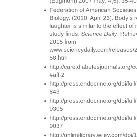
(Edgmont) 2007 may; 4(5): 35-40
Federation of American Societies
Biology. (2010, April 26). Body’s 
laughter is similar to the effect of
study finds.
Science Daily
. Retri
2015 from
www.sciencydaily.com/releases
58.htm
http://care.diabetesjournals.org/c
#aff-2
http://press.endocrine.org/doi/ful
843
http://press.endocrine.org/doi/fu
0305
http://press.endocrine.org/doi/fu
0037
http://onlinelibrary.wiley.com/do