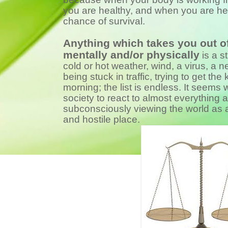
you are healthy, and when you are he
chance of survival.
Anything which takes you out of
mentally and/or physically
is a s
cold or hot weather, wind, a virus, a n
being stuck in traffic, trying to get the 
morning; the list is endless. It seems
society to react to almost everything a
subconsciously viewing the world as 
and hostile place.