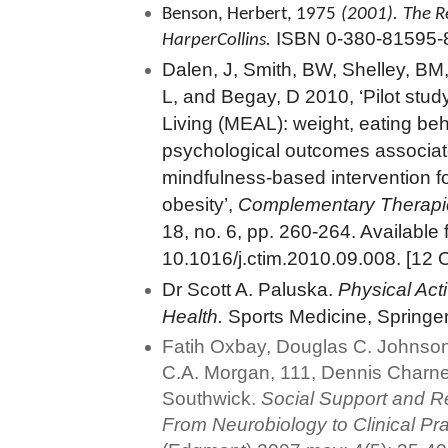
Benson, Herbert, 1975
(2001).
The R
ISBN 0-380-81595-
HarperCollins.
Dalen, J, Smith, BW, Shelley, BM
L, and Begay, D 2010, ‘Pilot stud
Living (MEAL): weight, eating be
psychological outcomes associat
mindfulness-based intervention f
obesity’,
Complementary Therapie
18, no. 6, pp. 260-264. Available 
10.1016/j.ctim.2010.09.008. [12 
Dr Scott A. Paluska.
Physical Act
Health.
Sports Medicine, Springer
Fatih Oxbay, Douglas C. Johnson
C.A. Morgan, 111, Dennis Charn
Southwick.
Social Support and Re
From Neurobiology to Clinical Pr