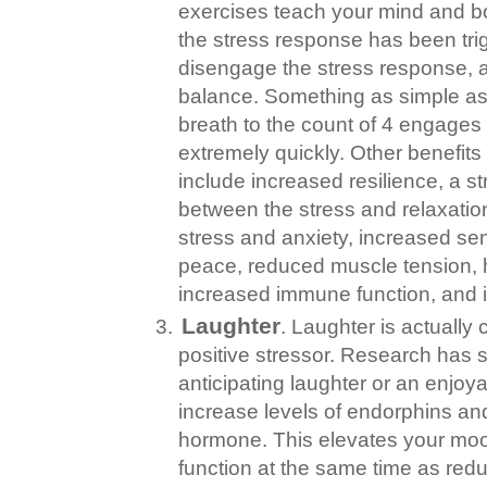
exercises teach your mind and b
the stress response has been trig
disengage the stress response, an
balance. Something as simple as 
breath to the count of 4 engages
extremely quickly. Other benefits 
include increased resilience, a st
between the stress and relaxati
stress and anxiety, increased se
peace, reduced muscle tension, 
increased immune function, and 
Laughter
. Laughter is actually
positive stressor. Research has 
anticipating laughter or an enjoy
increase levels of endorphins a
hormone. This elevates your mo
function at the same time as redu