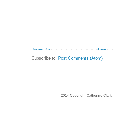
Newer Post
Home
Subscribe to:
Post Comments (Atom)
2014 Copyright Catherine Clark