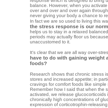
response which is designed to bring u
balance. However, when you activate
over and over and over again through
never giving your body a chance to re
In fact we are so used to living this w
the stress response is our norm
helps us to stay in a relaxed balanced
periods may actually floor us becaus
unaccustomed to it.
It’s clear that we are all way over-str
have to do with gaining weight 
foods?
Research shows that chronic stress is 
stores and increased appetite; in parti
cravings for comfort foods like simple
Remember how I said that when the s
activated, we release glucocorticoids
chronically high concentrations of glu
expression of corticotrophin-releasing