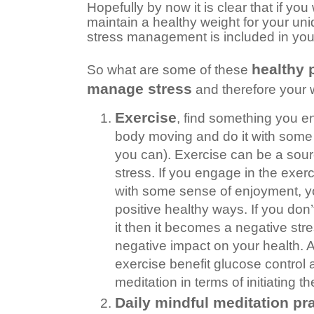
Hopefully by now it is clear that if yo
maintain a healthy weight for your uniqu
stress management is included in you
healthy 
So what are some of these
manage stress
and therefore your 
Exercise
, find something you en
body moving and do it with some r
you can). Exercise can be a sourc
stress. If you engage in the exerci
with some sense of enjoyment, y
positive healthy ways. If you don’t 
it then it becomes a negative st
negative impact on your health. Al
exercise benefit glucose control
meditation in terms of initiating t
Daily mindful meditation pr