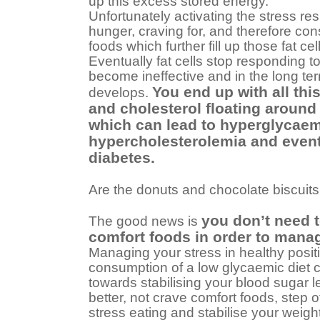
up this excess stored energy.
Unfortunately activating the stress r
hunger, craving for, and therefore co
foods which further fill up those fat cel
Eventually fat cells stop responding to
become ineffective and in the long ter
You end up with all thi
develops.
and cholesterol floating around
which can lead to hyperglycaem
hypercholesterolemia and event
diabetes.
Are the donuts and chocolate biscuits 
you don’t need t
The good news is
comfort foods in order to mana
Managing your stress in healthy posit
consumption of a low glycaemic diet 
towards stabilising your blood sugar 
better, not crave comfort foods, step 
stress eating and stabilise your weight