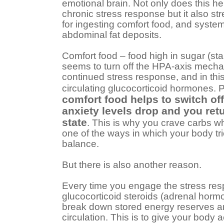
emotional brain. Not only does this he
chronic stress response but it also st
for ingesting comfort food, and system
abdominal fat deposits.
Comfort food – food high in sugar (sta
seems to turn off the HPA-axis mech
continued stress response, and in thi
circulating glucocorticoid hormones. 
comfort food helps to switch of
anxiety levels drop and you ret
state
. This is why you crave carbs wh
one of the ways in which your body trie
balance.
But there is also another reason.
Every time you engage the stress res
glucocorticoid steroids (adrenal hor
break down stored energy reserves an
circulation. This is to give your bod