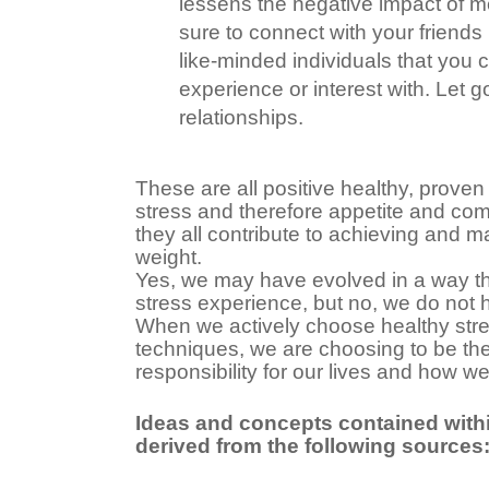
lessens the negative impact of m
sure to connect with your friends 
like-minded individuals that you 
experience or interest with. Let g
relationships.
These are all positive healthy, proven
stress and therefore appetite and comf
they all contribute to achieving and m
weight.
Yes, we may have evolved in a way th
stress experience, but no, we do not ha
When we actively choose healthy st
techniques, we are choosing to be the 
responsibility for our lives and how we l
Ideas and concepts contained within
derived from the following sources