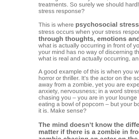
treatments. So surely we should hard
stress response?
psychosocial stress
This is where
stress occurs when your stress respo
through thoughts, emotions an
what is actually occurring in front of 
your mind has no way of discerning t
what is real and actually occurring, a
A good example of this is when you w
horror or thriller. It’s the actor on the
away from a zombie, yet you are expe
anxiety, nervousness; in a word stres
chasing you – you are in your lounge
eating a bowl of popcorn – but your b
it is. Make sense?
The mind doesn’t know the diffe
matter if there is a zombie in fro
zombie chasing an actor on the