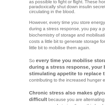
as possible to fight or flight. These 
paradoxically shut down insulin secre
circulating in the blood.
However, every time you store energy
during a stress response, you pay a 
biochemistry of storage and mobilisatio
costs a little bit to generate storage f
little bit to mobilise them again.
every time you mobilise stor
So
during a stress response, your
stimulating appetite to replace 
contributing to the increased hunger 
Chronic stress also makes glyc
difficult
because you are alternating