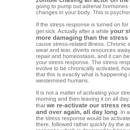
going to pump out adrenal hormones 
changes in your body. This is psychos
If the stress response is turned on for
your s
get sick. Actually after a while
more damaging than the stress i
cause stress-related illness. Chronic
wear and tear, diverts resources away
repair and homeostasis, and it can be
your stress response. The stress res
evolve to be chronically activated, 
that this is exactly what is happening 
westernised humans.
It is not a matter of activating your st
morning and then leaving it on all day
we re-activate our stress r
that
and over again, all day long
. In
the stress response would be activat
there, followed rather quickly by the ac