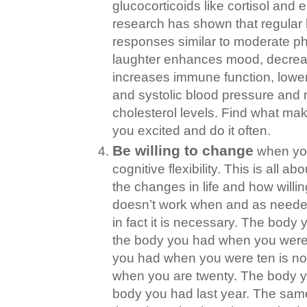
glucocorticoids like cortisol and 
research has shown that regular 
responses similar to moderate ph
laughter enhances mood, decrea
increases immune function, lower
and systolic blood pressure and
cholesterol levels. Find what ma
you excited and do it often.
Be willing to change
when you
cognitive flexibility. This is all a
the changes in life and how will
doesn’t work when and as needed
in fact it is necessary. The body 
the body you had when you were 
you had when you were ten is no
when you are twenty. The body y
body you had last year. The sam