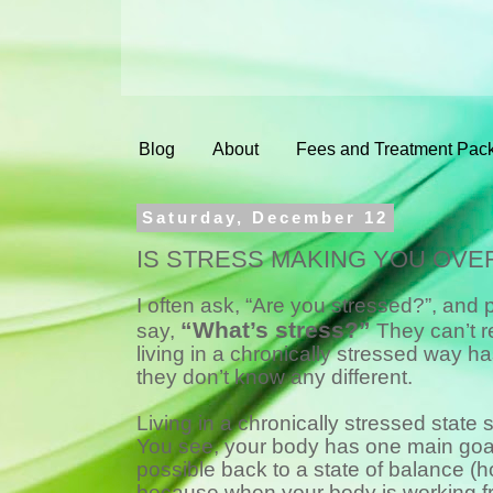
Blog
About
Fees and Treatment Pac
Saturday, December 12
IS STRESS MAKING YOU OVE
I often ask, “Are you stressed?”, and
“What’s stress?”
say,
They can’t 
living in a chronically stressed way 
they don’t know any different.
Living in a chronically stressed state 
You see, your body has one main goal 
possible back to a state of balance (h
because when your body is working f