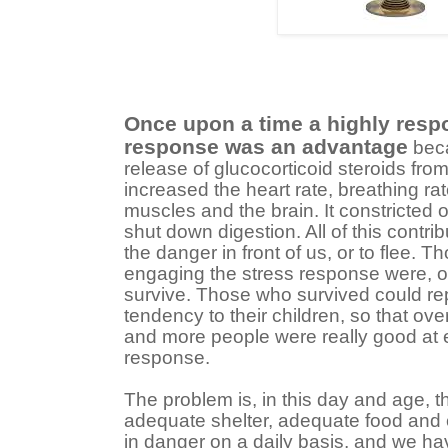
Once upon a time a highly resp
response was an advantage
beca
release of glucocorticoid steroids fro
increased the heart rate, breathing rat
muscles and the brain. It constricted
shut down digestion. All of this contribu
the danger in front of us, or to flee. 
engaging the stress response were, on
survive. Those who survived could re
tendency to their children, so that o
and more people were really good at e
response.
The problem is, in this day and age, t
adequate shelter, adequate food and cl
in danger on a daily basis, and we hav