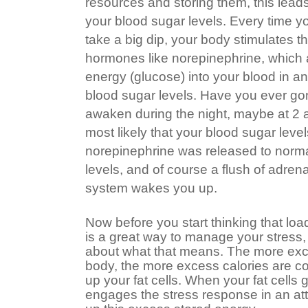
resources and storing them, this leads
your blood sugar levels. Every time y
take a big dip, your body stimulates t
hormones like norepinephrine, which a
energy (glucose) into your blood in an
blood sugar levels. Have you ever gone
awaken during the night, maybe at 2 
most likely that your blood sugar level
norepinephrine was released to norma
levels, and of course a flush of adren
system wakes you up.
Now before you start thinking that lo
is a great way to manage your stress,
about what that means. The more exce
body, the more excess calories are conv
up your fat cells. When your fat cells g
engages the stress response in an at